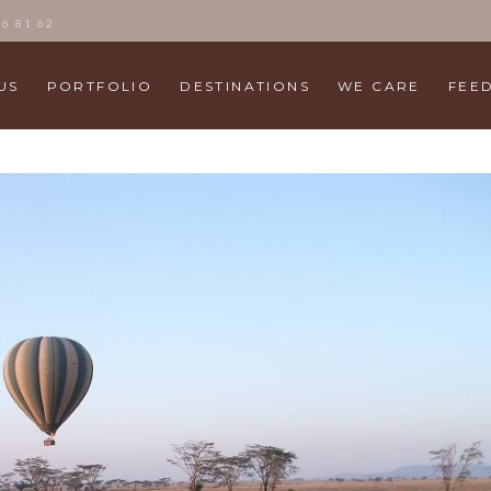
86 81 62
US
PORTFOLIO
DESTINATIONS
WE CARE
FEE