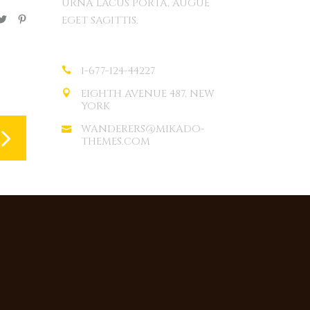
URNA LACUS PORTA, AUGUE
EGET SAGITTIS.
1-677-124-44227
EIGHTH AVENUE 487, NEW
YORK
WANDERERS@MIKADO-
THEMES.COM