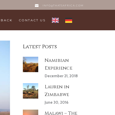
INFO@THATSAFRICA.COM
DBACK
CONTACT US
Latest Posts
Namibian
Experience
December 21, 2018
Lauren in
Zimbabwe
June 30, 2016
Malawi – The