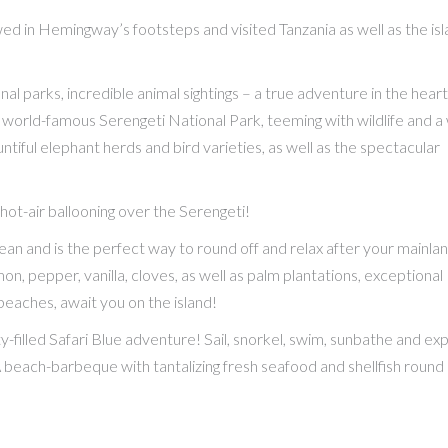
ed in Hemingway’s footsteps and visited Tanzania as well as the is
nal parks, incredible animal sightings – a true adventure in the heart
e world-famous Serengeti National Park, teeming with wildlife and a
untiful elephant herds and bird varieties, as well as the spectacular
 hot-air ballooning over the Serengeti!
Ocean and is the perfect way to round off and relax after your mainla
n, pepper, vanilla, cloves, as well as palm plantations, exceptional
eaches, await you on the island!
ty-filled Safari Blue adventure! Sail, snorkel, swim, sunbathe and ex
A beach-barbeque with tantalizing fresh seafood and shellfish round 