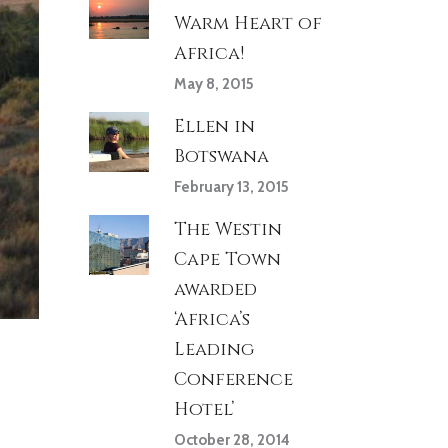
Warm Heart of
Africa!
May 8, 2015
Ellen in
Botswana
February 13, 2015
The Westin
Cape Town
awarded
‘Africa’s
Leading
Conference
Hotel’
October 28, 2014