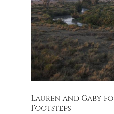
Lauren and Gaby f
Footsteps