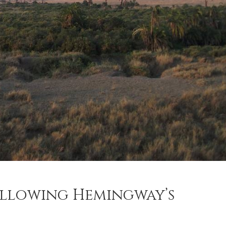
ollowing Hemingway’s