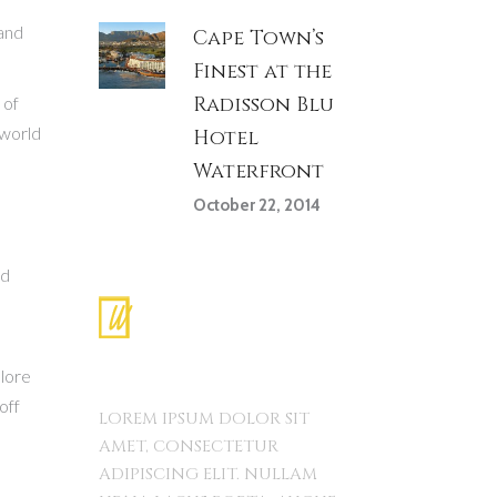
land
Cape Town’s
Finest at the
Radisson Blu
 of
 world
Hotel
Waterfront
October 22, 2014
nd
plore
off
LOREM IPSUM DOLOR SIT
AMET, CONSECTETUR
ADIPISCING ELIT. NULLAM