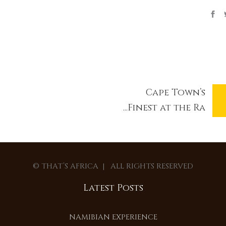
Cape Town’s
Finest at the Ra...
© THAT’S AFRICA | ALL RIGHTS RESERVED
Latest Posts
NAMIBIAN EXPERIENCE