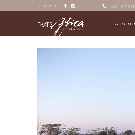
FOLLOW US:
+27 (0)79 8
ABOUT 