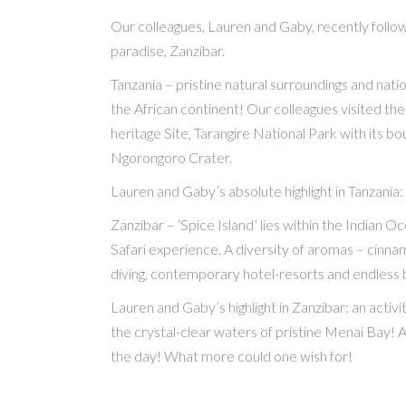
Our colleagues, Lauren and Gaby, recently follow
paradise, Zanzibar.
Tanzania – pristine natural surroundings and natio
the African continent! Our colleagues visited th
heritage Site, Tarangire National Park with its bo
Ngorongoro Crater.
Lauren and Gaby’s absolute highlight in Tanzania:
Zanzibar – ‘Spice Island’ lies within the Indian 
Safari experience. A diversity of aromas – cinnamo
diving, contemporary hotel-resorts and endless b
Lauren and Gaby’s highlight in Zanzibar: an activi
the crystal-clear waters of pristine Menai Bay! 
the day! What more could one wish for!