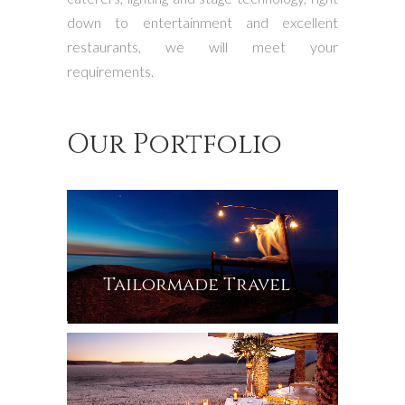
down to entertainment and excellent
restaurants, we will meet your
requirements.
Our Portfolio
Tailormade Travel