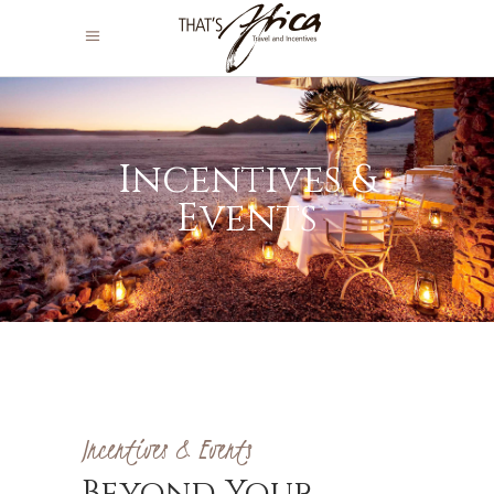
Incentives &
Events
Incentives & Events
Beyond Your