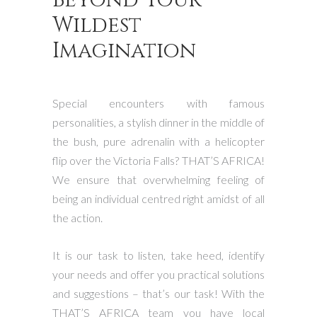
Wildest
Imagination
Special encounters with famous
personalities, a stylish dinner in the middle of
the bush, pure adrenalin with a helicopter
flip over the Victoria Falls? THAT’S AFRICA!
We ensure that overwhelming feeling of
being an individual centred right amidst of all
the action.
It is our task to listen, take heed, identify
your needs and offer you practical solutions
and suggestions – that’s our task! With the
THAT’S AFRICA team you have local