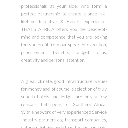
professionals at your side, who form a
perfect partnership to create a once-in-a-
lifetime Incentive & Events experience!
THAT’S AFRICA offers you the peace-of-
mind and competence that you are looking
for: you profit from our speed of execution,
procurement benefits, budget focus,
creativity and personal attention.
A great climate, good infrastructure, value-
for-money and, of course, a selection of truly
superb hotels and lodges are only a few
reasons that speak for Southern Africa!
With a network of very experienced Service
Industry partners e.g. transport companies,
caterers, lighting and stage technology, right