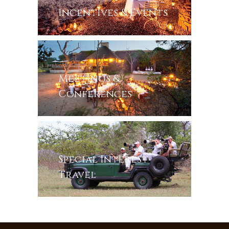
Incentives & Events
Meetings &
Conferences
Special Interest
Travel