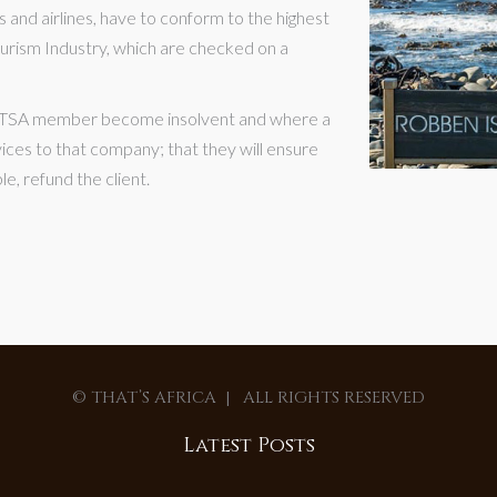
 and airlines, have to conform to the highest
e Tourism Industry, which are checked on a
 SATSA member become insolvent and where a
vices to that company; that they will ensure
le, refund the client.
© THAT’S AFRICA | ALL RIGHTS RESERVED
Latest Posts