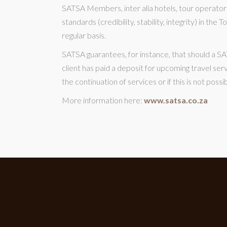
SATSA Members, inter alia hotels, tour operators
standards (credibility, stability, integrity) in th
regular basis.
SATSA guarantees, for instance, that should a
client has paid a deposit for upcoming travel ser
the continuation of services or if this is not possib
More information here:
www.satsa.co.za