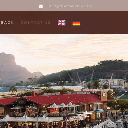
INFO@THATSAFRICA.COM
DBACK
CONTACT US