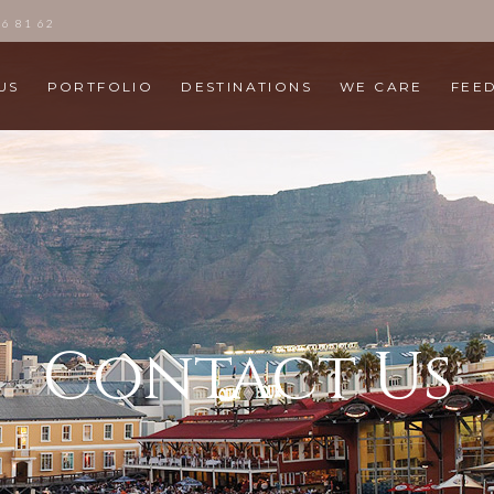
86 81 62
US
PORTFOLIO
DESTINATIONS
WE CARE
FEE
Contact Us