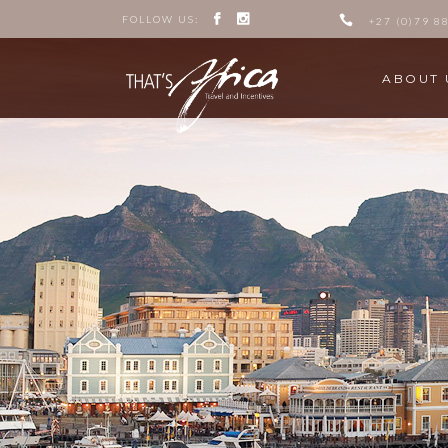
FOLLOW US:
+27 (0)79 8
ABOUT 