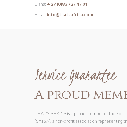
Elana:
+ 27 (0)83 727 47 01
Email:
info@thatsafrica.com
Service Guarantee
A proud memb
THAT’S AFRICA is a proud member of the Southe
(SATSA), a non-profit association representing t