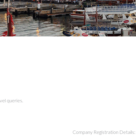
vel queries.
Company Registration Details: