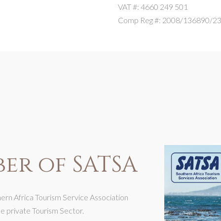
VAT #: 4660 249 501
Comp Reg #: 2008/136890/2
er of SATSA
rn Africa Tourism Service Association
he private Tourism Sector.