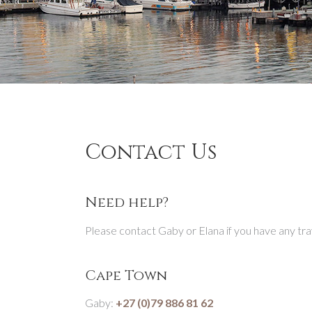
Contact Us
Need help?
Please contact Gaby or Elana if you have any tra
Cape Town
Gaby:
+27 (0)79 886 81 62