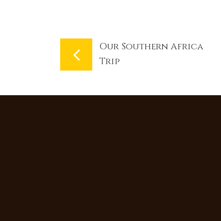
Our Southern Africa
Trip