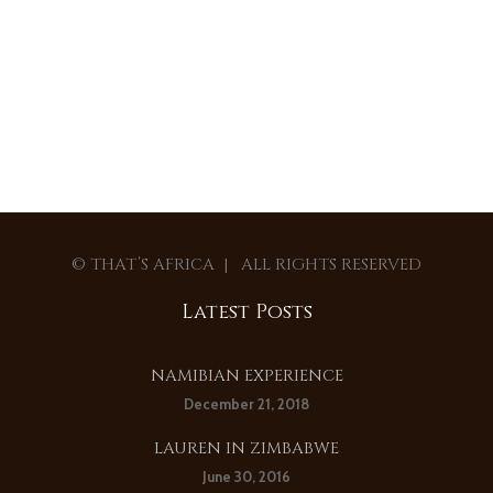
© THAT’S AFRICA | ALL RIGHTS RESERVED
Latest Posts
NAMIBIAN EXPERIENCE
December 21, 2018
LAUREN IN ZIMBABWE
June 30, 2016