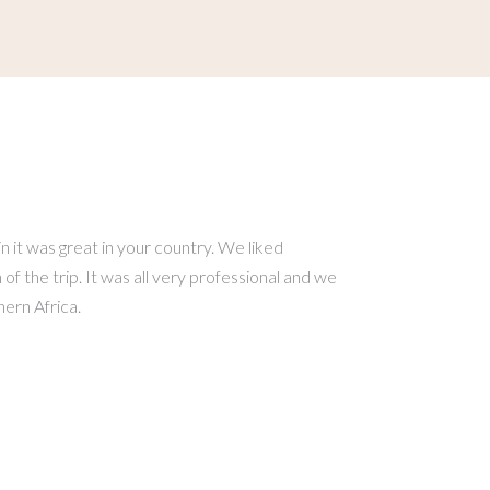
 it was great in your country. We liked
f the trip. It was all very professional and we
ern Africa.