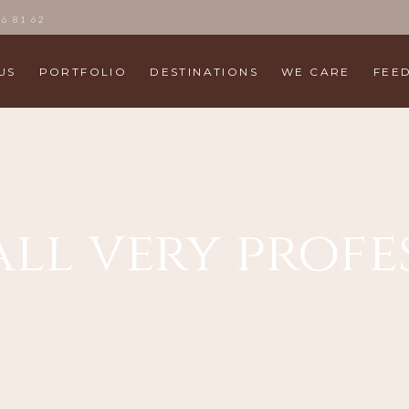
86 81 62
US
PORTFOLIO
DESTINATIONS
WE CARE
FEE
all very prof