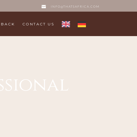
INFO@THATSAFRICA.COM
DBACK
CONTACT US
essional