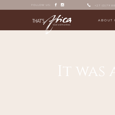
FOLLOW US:
+27 (0)79 8
ABOUT 
It was 