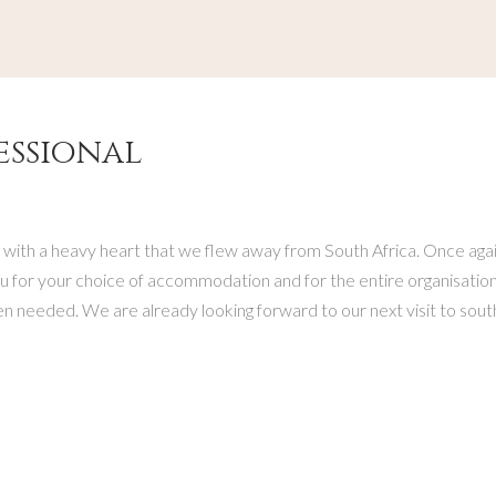
essional
 with a heavy heart that we flew away from South Africa. Once again
 for your choice of accommodation and for the entire organisation o
needed. We are already looking forward to our next visit to south