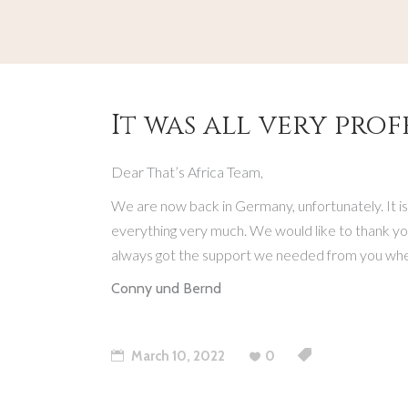
It was all very prof
Dear That’s Africa Team,
We are now back in Germany, unfortunately. It is
everything very much. We would like to thank you
always got the support we needed from you when 
Conny und Bernd
March 10, 2022
0