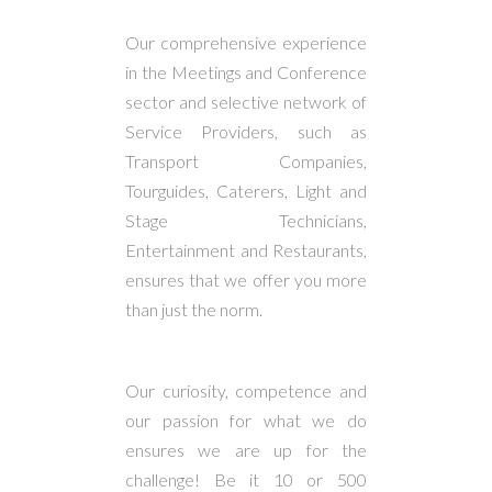
Our comprehensive experience
in the Meetings and Conference
sector and selective network of
Service Providers, such as
Transport Companies,
Tourguides, Caterers, Light and
Stage Technicians,
Entertainment and Restaurants,
ensures that we offer you more
than just the norm.
Our curiosity, competence and
our passion for what we do
ensures we are up for the
challenge! Be it 10 or 500