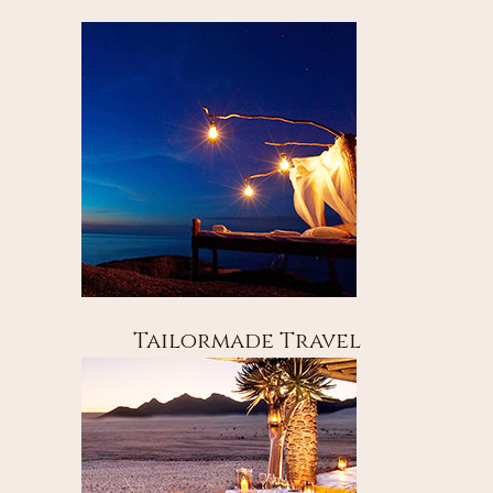
Tailormade Travel