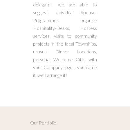
delegates, we are able to
suggest individual Spouse-
Programmes, organise
Hospitality-Desks, Hostess
services, visits to community
projects in the local Townships,
unusual Dinner Locations,
personal Welcome Gifts with
your Company logo… you name
it, we’ll arrange it!
Our Portfolio