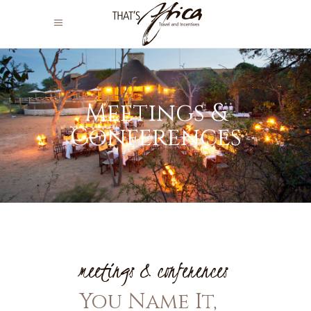
Meetings &
Conferences
meetings & conferences
You Name It,