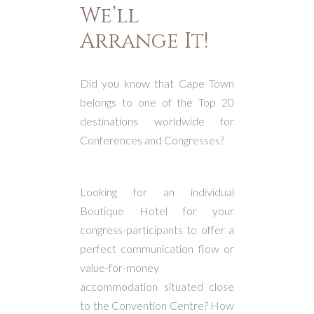
We’ll
Arrange It!
Did you know that Cape Town
belongs to one of the Top 20
destinations worldwide for
Conferences and Congresses?
Looking for an individual
Boutique Hotel for your
congress-participants to offer a
perfect communication flow or
value-for-money
accommodation situated close
to the Convention Centre? How