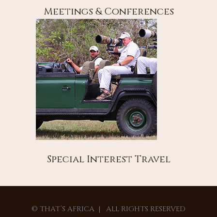
Meetings & Conferences
Special Interest Travel
© THAT’S AFRICA | ALL RIGHTS RESERVED