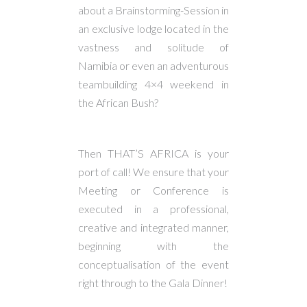
about a Brainstorming-Session in
an exclusive lodge located in the
vastness and solitude of
Namibia or even an adventurous
teambuilding 4×4 weekend in
the African Bush?
Then THAT’S AFRICA is your
port of call! We ensure that your
Meeting or Conference is
executed in a professional,
creative and integrated manner,
beginning with the
conceptualisation of the event
right through to the Gala Dinner!