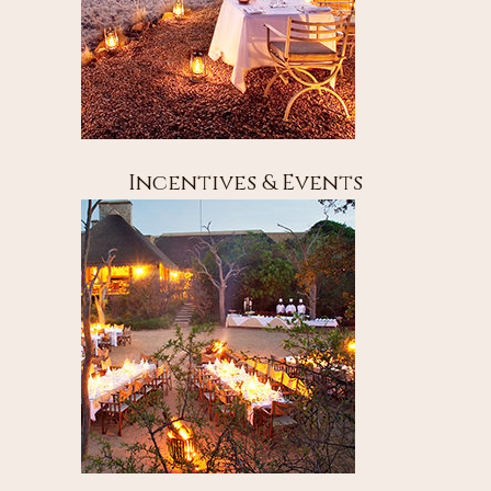
Incentives & Events